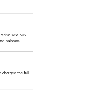
ration sessions,
 charged the full