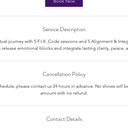
Book Now
Service Description
rtual journey with 5 F.I.X. Code sessions and 5 Alignment & Integ
Cancellation Policy
chedule, please contact us 24 hours in advance. No shows will be
amount with no refund.
Contact Details