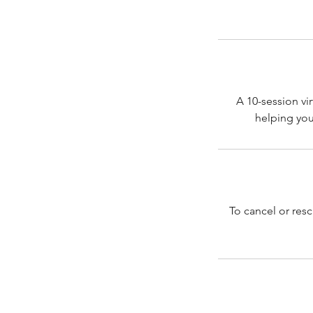
A 10-session vi
To cancel or res