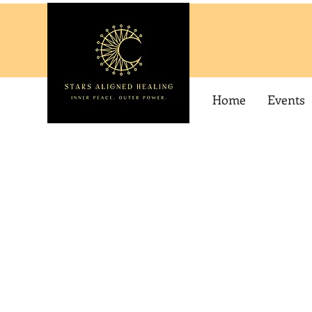
Home
Events