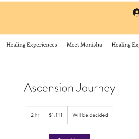
Healing Experiences
Meet Monisha
Healing Ex
Ascension Journey
1,111
US
2 hr
2
$1,111
Will be decided
dollars
h
r