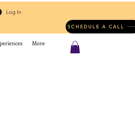
Log In
SCHEDULE A CALL
periences
More