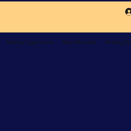
Healing Experiences
Meet Monisha
Healing Ex