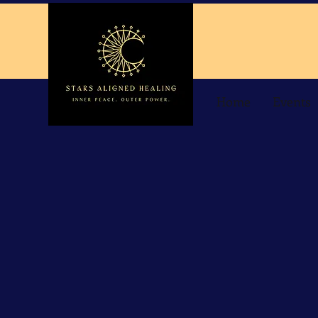
Home
Events