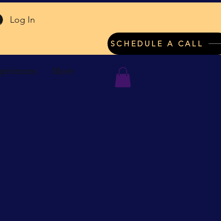
Log In
SCHEDULE A CALL
periences
More