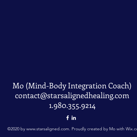
Mo (Mind-Body Integration Coach)
contact@starsalignedhealing.com
1.980.355.9214
©2020 by
www.starsaligned.com
. Proudly created by Mo with Wix.