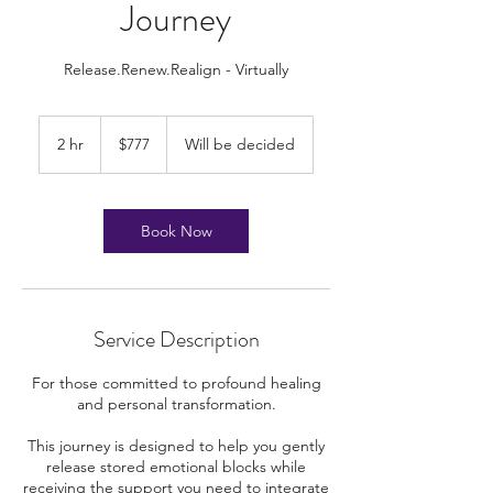
Journey
Release.Renew.Realign - Virtually
777
US
2 hr
2
$777
Will be decided
dollars
h
r
Book Now
Service Description
For those committed to profound healing
and personal transformation.
This journey is designed to help you gently
release stored emotional blocks while
receiving the support you need to integrate