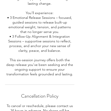
lasting change.
You’ll experience:
• 3 Emotional Release Sessions – focused,
guided sessions to release built-up
emotional weight, tension, and patterns
that no longer serve you.
• 3 Follow-Up Alignment & Integration
Sessions – supportive sessions to reflect,
process, and anchor your new sense of
clarity, peace, and balance.
This six-session journey offers both the
deep release you’ve been seeking and the
ongoing support to ensure your
Cancellation Policy
To cancel or reschedule, please contact us
24 hours in advance. No shows will be