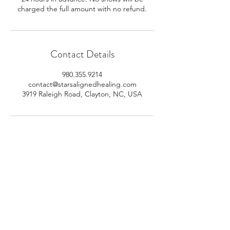
charged the full amount with no refund.
Contact Details
980.355.9214
contact@starsalignedhealing.com
3919 Raleigh Road, Clayton, NC, USA