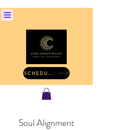
SCHEDULE A CALL
Soul Alignment